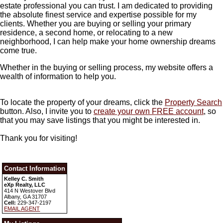
estate professional you can trust. I am dedicated to providing
the absolute finest service and expertise possible for my
clients. Whether you are buying or selling your primary
residence, a second home, or relocating to a new
neighborhood, I can help make your home ownership dreams
come true.
Whether in the buying or selling process, my website offers a
wealth of information to help you.
To locate the property of your dreams, click the
Property Search
button. Also, I invite you to
create your own FREE account
, so
that you may save listings that you might be interested in.
Thank you for visiting!
Contact Information
Kelley C. Smith
eXp Realty, LLC
414 N Westover Blvd
Albany, GA 31707
Cell:
229-347-2197
EMAIL AGENT