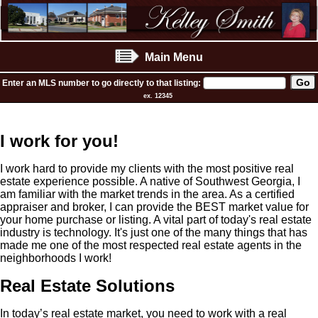
Main Menu
Enter an MLS number to go directly to that listing:
ex. 12345
I work for you!
I work hard to provide my clients with the most positive real
estate experience possible. A native of Southwest Georgia, I
am familiar with the market trends in the area. As a certified
appraiser and broker, I can provide the BEST market value for
your home purchase or listing. A vital part of today's real estate
industry is technology. It's just one of the many things that has
made me one of the most respected real estate agents in the
neighborhoods I work!
Real Estate Solutions
In today’s real estate market, you need to work with a real